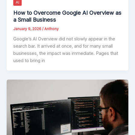
AI
How to Overcome Google AI Overview as
a Small Business
January 9, 2026
/
Anthony
Google’s AI Overview did not slowly appear in the
search bar. It arrived at once, and for many small
businesses, the impact was immediate. Pages that
used to bring in