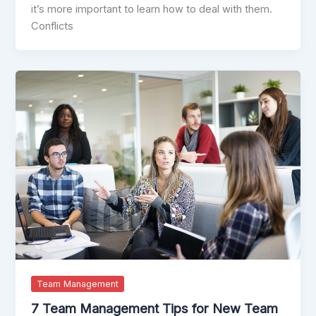
it’s more important to learn how to deal with them.
Conflicts
Team Management
7 Team Management Tips for New Team