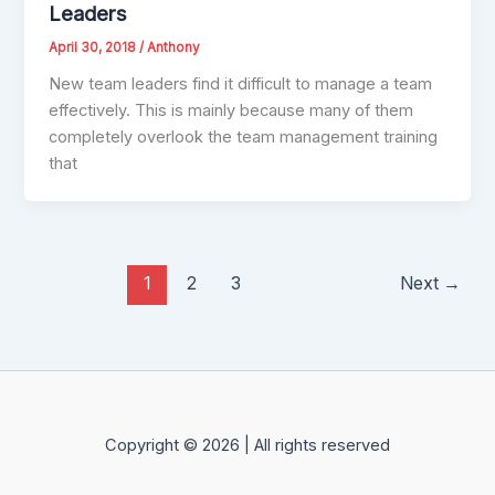
Leaders
April 30, 2018
/
Anthony
New team leaders find it difficult to manage a team
effectively. This is mainly because many of them
completely overlook the team management training
that
1
2
3
Next
→
Copyright © 2026 | All rights reserved