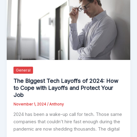
General
The Biggest Tech Layoffs of 2024: How
to Cope with Layoffs and Protect Your
Job
November 1, 2024
/
Anthony
2024 has been a wake-up call for tech. Those same
companies that couldn’t hire fast enough during the
pandemic are now shedding thousands. The digital