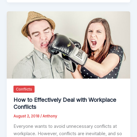
Conflicts
How to Effectively Deal with Workplace
Conflicts
August 2, 2018
/
Anthony
Everyone wants to avoid unnecessary conflicts at
workplace. However, conflicts are inevitable, and so