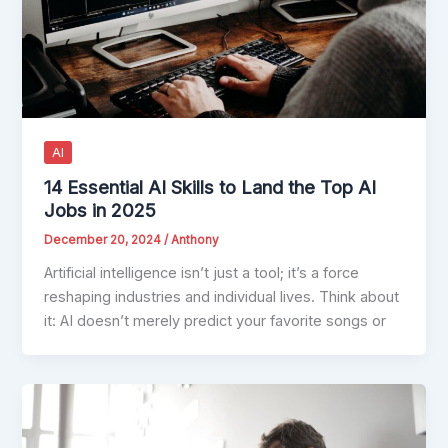
AI
14 Essential AI Skills to Land the Top AI
Jobs in 2025
December 20, 2024
/
Anthony
Artificial intelligence isn’t just a tool; it’s a force
reshaping industries and individual lives. Think about
it: AI doesn’t merely predict your favorite songs or